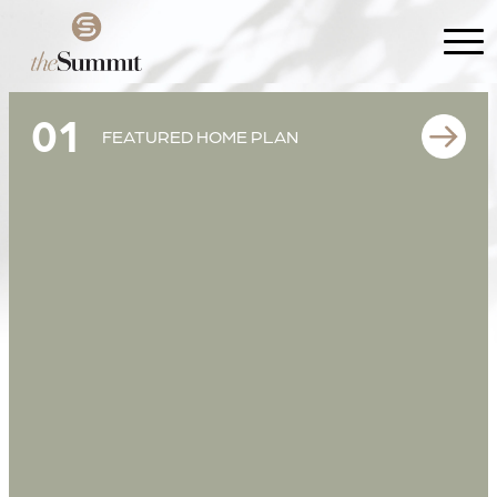
01
FEATURED HOME PLAN