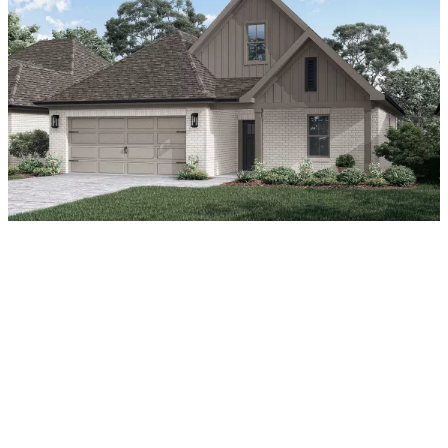
About Our New Homes for
Rent in Jackson, TN
Why rent an apartment when you can lease a home?