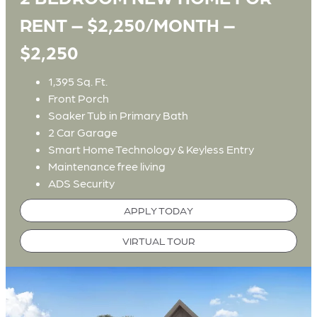
RENT – $2,250/MONTH –
$2,250
1,395 Sq. Ft.
Front Porch
Soaker Tub in Primary Bath
2 Car Garage
Smart Home Technology & Keyless Entry
Maintenance free living
ADS Security
APPLY TODAY
VIRTUAL TOUR