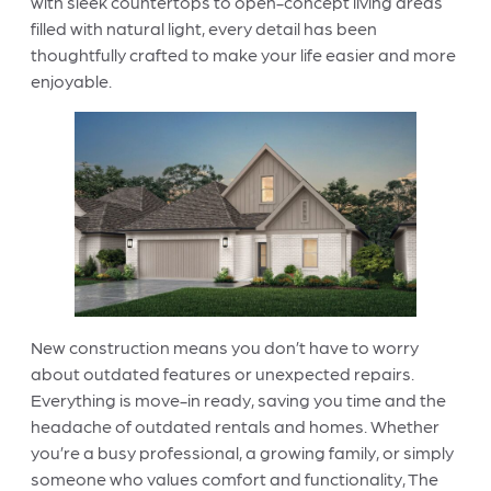
with sleek countertops to open-concept living areas
filled with natural light, every detail has been
thoughtfully crafted to make your life easier and more
enjoyable.
New construction means you don’t have to worry
about outdated features or unexpected repairs.
Everything is move-in ready, saving you time and the
headache of outdated rentals and homes. Whether
you’re a busy professional, a growing family, or simply
someone who values comfort and functionality, The