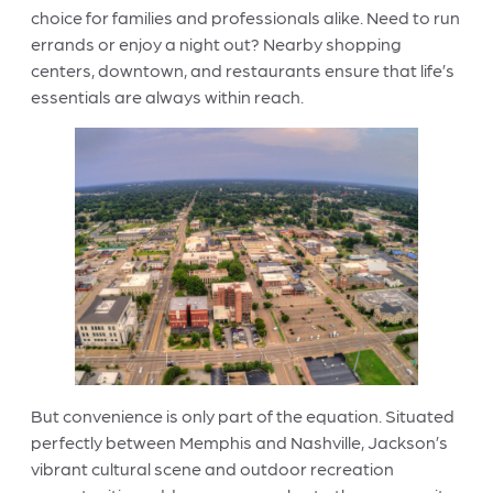
choice for families and professionals alike. Need to run
errands or enjoy a night out? Nearby shopping
centers, downtown, and restaurants ensure that life’s
essentials are always within reach.
But convenience is only part of the equation. Situated
perfectly between Memphis and Nashville, Jackson’s
vibrant cultural scene and outdoor recreation