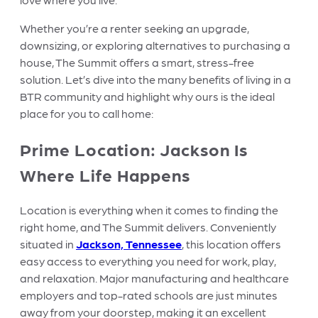
Whether you’re a renter seeking an upgrade,
downsizing, or exploring alternatives to purchasing a
house, The Summit offers a smart, stress-free
solution. Let’s dive into the many benefits of living in a
BTR community and highlight why ours is the ideal
place for you to call home:
Prime Location: Jackson Is
Where Life Happens
Location is everything when it comes to finding the
right home, and The Summit delivers. Conveniently
situated in
Jackson, Tennessee
, this location offers
easy access to everything you need for work, play,
and relaxation. Major manufacturing and healthcare
employers and top-rated schools are just minutes
away from your doorstep, making it an excellent