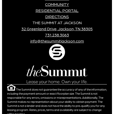
COMMUNITY
RESIDENTIAL PORTAL
DIRECTIONS
THE SUMMIT AT JACKSON
32 Greenland Drive, Jackson, TN 38305
731.238.3063
info@thesummitjackson.com
The Summit does not guarantee the accuracy of any of the information,
including the payment amount or exact floorplan size. The Summit is not
responsible for any errors, omissions or misrepresentations. Additionally, The
Summit makes no representation about your ability to obtain payment. The
Summit is not a lender and does not have the ability to pre-qualify you for any
leasing program. Rates, prices, terms and availability are subject to change
without notice.