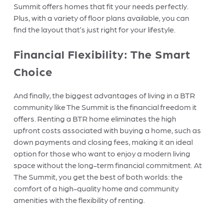
Summit offers homes that fit your needs perfectly.
Plus, with a variety of floor plans available, you can
find the layout that’s just right for your lifestyle.
Financial Flexibility: The Smart
Choice
And finally, the biggest advantages of living in a BTR
community like The Summit is the financial freedom it
offers. Renting a BTR home eliminates the high
upfront costs associated with buying a home, such as
down payments and closing fees, making it an ideal
option for those who want to enjoy a modern living
space without the long-term financial commitment. At
The Summit, you get the best of both worlds: the
comfort of a high-quality home and community
amenities with the flexibility of renting.