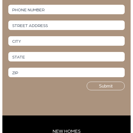
PHONE NUMBER
STREET ADDRESS
CITY
STATE
ZIP
Submit
NEW HOMES