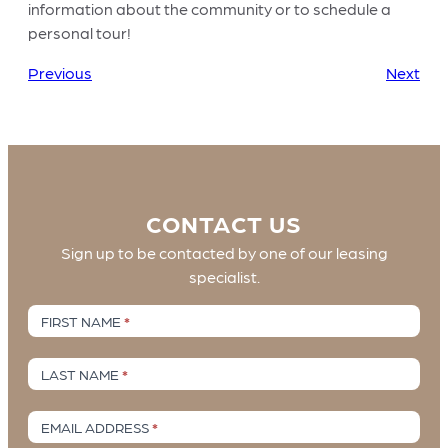
information about the community or to schedule a
personal tour!
Previous
Next
CONTACT US
Sign up to be contacted by one of our leasing
specialist.
Contact
FIRST NAME
*
Us
LAST NAME
*
EMAIL ADDRESS
*