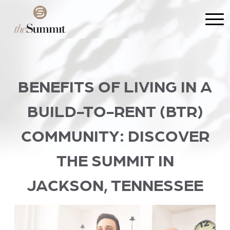
BENEFITS OF LIVING IN A
BUILD-TO-RENT (BTR)
COMMUNITY: DISCOVER
THE SUMMIT IN
JACKSON, TENNESSEE