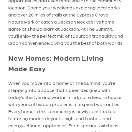
opportunities add even more value to the community
location. Spend your weekends exploring local parks
and over 20 miles of trails at the Cypress Grove
Nature Park or catch a Jackson Rockabillys home
game at The Ballpark at Jackson. At The Summit,
you’ll enjoy the perfect mix of suburban tranquility and
urban convenience, giving you the best of both worlds.
New Homes: Modern Living
Made Easy
When you move into a home at The Summit, you’re
stepping into a space that’s been designed with
today’s lifestyle and work in mind, not a lived-in house
with years of hidden problems or expired warranties.
Every home in this community is newly constructed,
featuring modern layouts, high-end finishes, and
energy-efficient appliances. From spacious kitchens