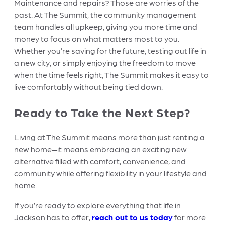
Maintenance and repairs? Those are worries of the
past. At The Summit, the community management
team handles all upkeep, giving you more time and
money to focus on what matters most to you.
Whether you’re saving for the future, testing out life in
a new city, or simply enjoying the freedom to move
when the time feels right, The Summit makes it easy to
live comfortably without being tied down.
Ready to Take the Next Step?
Living at The Summit means more than just renting a
new home—it means embracing an exciting new
alternative filled with comfort, convenience, and
community while offering flexibility in your lifestyle and
home.
If you’re ready to explore everything that life in
Jackson has to offer,
reach out to us today
for more