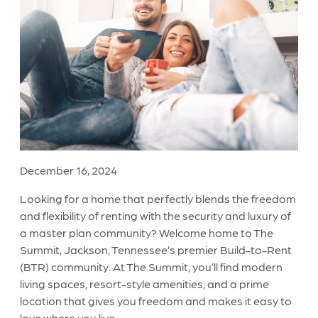
December 16, 2024
Looking for a home that perfectly blends the freedom
and flexibility of renting with the security and luxury of
a master plan community? Welcome home to The
Summit, Jackson, Tennessee’s premier Build-to-Rent
(BTR) community. At The Summit, you’ll find modern
living spaces, resort-style amenities, and a prime
location that gives you freedom and makes it easy to
love where you live.